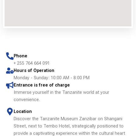
Phone
+ 255 764 664 091
Hours of Operation
Monday - Sunday: 10:00 AM - 8:00 PM
Entrance is free of charge
Immerse yourself in the Tanzanite world at your
convenience.
Location
Discover the Tanzanite Museum Zanzibar on Shangani
Street, next to Tembo Hotel, strategically positioned to
provide a captivating experience within the cultural heart