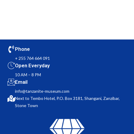
Phone
+ 255 764 664 091
Open Everyday
10 AM – 8 PM
Email
info@tanzanite-museum.com
Next to Tembo Hotel, P.O. Box 3181, Shangani, Zanzibar,
Stone Town