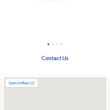
Contact Us