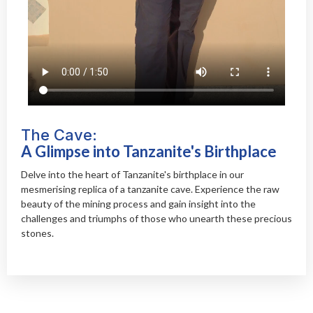
The Cave:
A Glimpse into Tanzanite's Birthplace
Delve into the heart of Tanzanite's birthplace in our
mesmerising replica of a tanzanite cave. Experience the raw
beauty of the mining process and gain insight into the
challenges and triumphs of those who unearth these precious
stones.