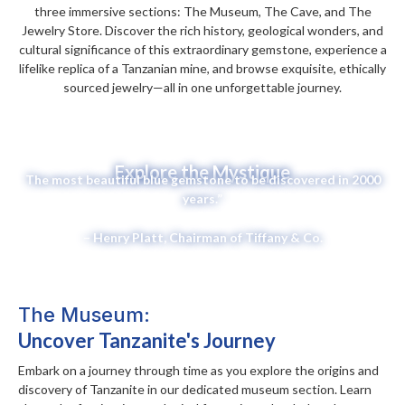
three immersive sections: The Museum, The Cave, and The
Jewelry Store. Discover the rich history, geological wonders, and
cultural significance of this extraordinary gemstone, experience a
lifelike replica of a Tanzanian mine, and browse exquisite, ethically
sourced jewelry—all in one unforgettable journey.
Explore the Mystique
The most beautiful blue gemstone to be discovered in 2000
years.”
– Henry Platt, Chairman of Tiffany & Co.
The Museum:
Uncover Tanzanite's Journey
Embark on a journey through time as you explore the origins and
discovery of Tanzanite in our dedicated museum section. Learn