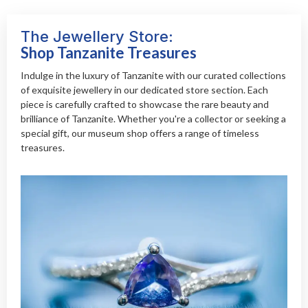
The Jewellery Store:
Shop Tanzanite Treasures
Indulge in the luxury of Tanzanite with our curated collections
of exquisite jewellery in our dedicated store section. Each
piece is carefully crafted to showcase the rare beauty and
brilliance of Tanzanite. Whether you're a collector or seeking a
special gift, our museum shop offers a range of timeless
treasures.