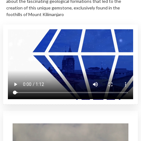
about the fascinating geological formations that led to the
creation of this unique gemstone, exclusively found in the
foothills of Mount Kilimanjaro