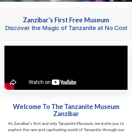
Zanzibar’s First Free Museum
Discover the Magic of Tanzanite at No Cost
Welcome To The Tanzanite Museum
Zanzibar
As Zanzibar’s first and only Tanzanite Museum, we invite you to
explore the rare and captivating world of Tanzanite through our