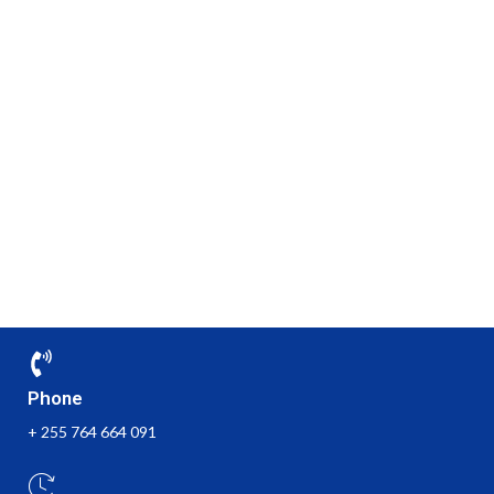
Phone
+ 255 764 664 091