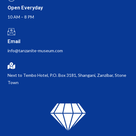
Open Everyday
10 AM – 8 PM
Email
info@tanzanite-museum.com
Next to Tembo Hotel, P.O. Box 3181, Shangani, Zanzibar, Stone
Town